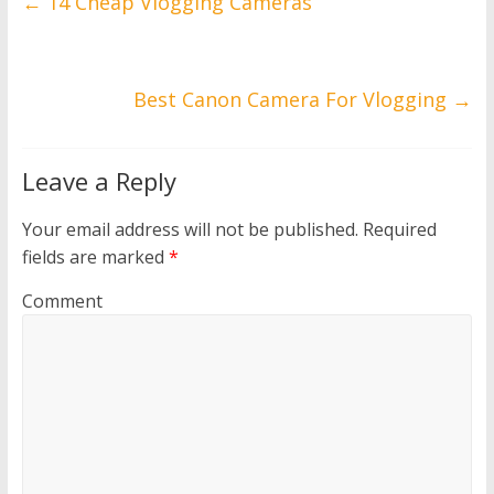
←
14 Cheap Vlogging Cameras
Best Canon Camera For Vlogging
→
Leave a Reply
Your email address will not be published.
Required
fields are marked
*
Comment