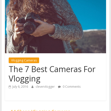
Vlogging Cameras
The 7 Best Cameras For
Vlogging
July 6, 2016
clevervlogger
0 Comments