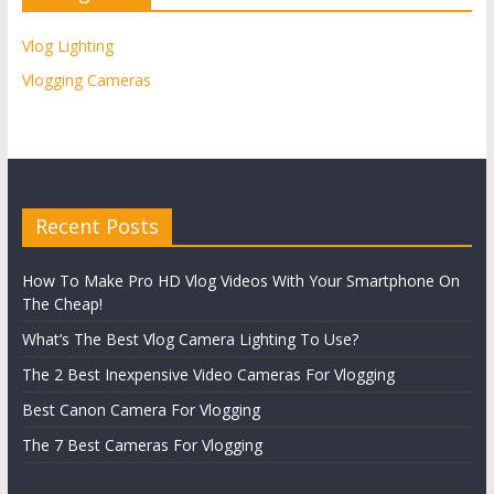
Vlog Lighting
Vlogging Cameras
Recent Posts
How To Make Pro HD Vlog Videos With Your Smartphone On
The Cheap!
What’s The Best Vlog Camera Lighting To Use?
The 2 Best Inexpensive Video Cameras For Vlogging
Best Canon Camera For Vlogging
The 7 Best Cameras For Vlogging