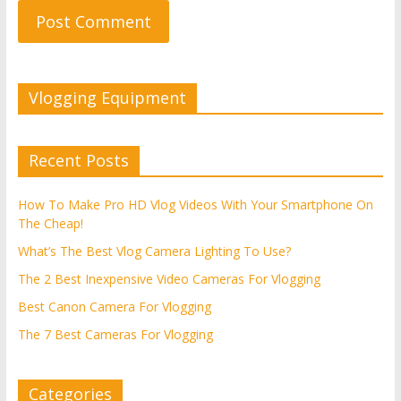
Vlogging Equipment
Recent Posts
How To Make Pro HD Vlog Videos With Your Smartphone On
The Cheap!
What’s The Best Vlog Camera Lighting To Use?
The 2 Best Inexpensive Video Cameras For Vlogging
Best Canon Camera For Vlogging
The 7 Best Cameras For Vlogging
Categories