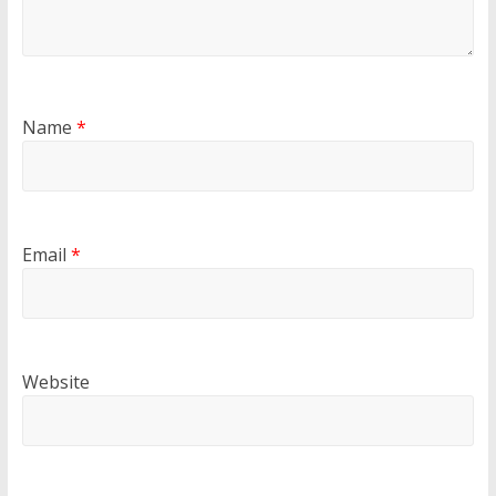
Name
*
Email
*
Website