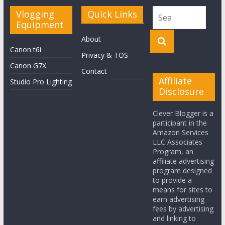
Vlogging
Quick Links
Equipment
About
Canon t6i
Privacy & TOS
Canon G7X
Contact
Affiliate
Studio Pro Lighting
Disclosure
Clever Blogger is a
participant in the
Amazon Services
LLC Associates
Program, an
affiliate advertising
program designed
to provide a
means for sites to
earn advertising
fees by advertising
and linking to