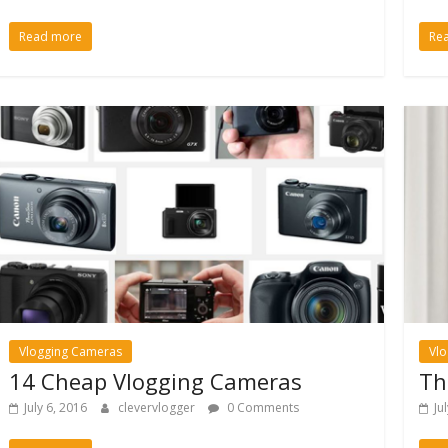
Read more
Re
Vlogging Cameras
Vl
14 Cheap Vlogging Cameras
Th
July 6, 2016
clevervlogger
0 Comments
Ju