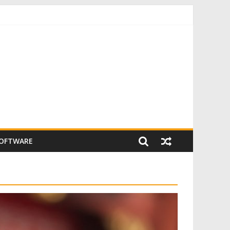
SOFTWARE