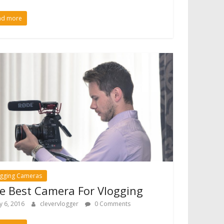
ad more
ogging Cameras
e Best Camera For Vlogging
ly 6, 2016
clevervlogger
0 Comments