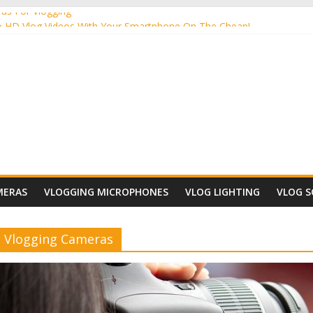
as For Vlogging
 HD Vlog Videos With Your Smartphone On The Cheap!
Vlog Camera Lighting To Use?
ensive Video Cameras For Vlogging
a For Vlogging
MERAS
VLOGGING MICROPHONES
VLOG LIGHTING
VLOG 
Vlogging Cameras