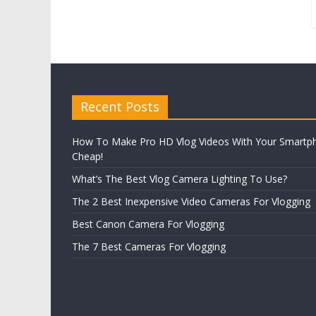
Recent Posts
How To Make Pro HD Vlog Videos With Your Smartp
Cheap!
What’s The Best Vlog Camera Lighting To Use?
The 2 Best Inexpensive Video Cameras For Vlogging
Best Canon Camera For Vlogging
The 7 Best Cameras For Vlogging