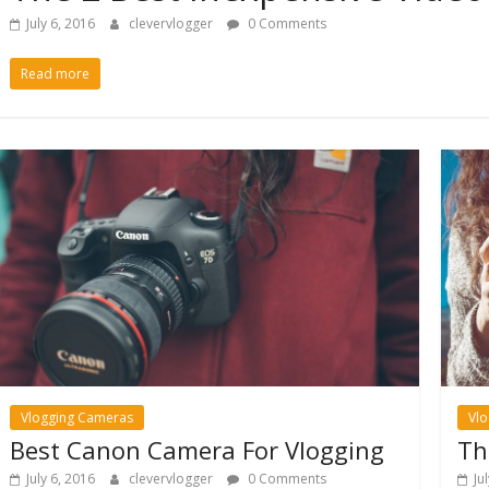
July 6, 2016
clevervlogger
0 Comments
Read more
Vlogging Cameras
Vl
Best Canon Camera For Vlogging
Th
July 6, 2016
clevervlogger
0 Comments
Ju