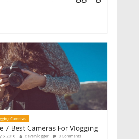
ogging Cameras
e 7 Best Cameras For Vlogging
ly 6, 2016
clevervlogger
0 Comments