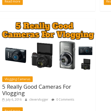
Read more
Re
Vlogging Cameras
5 Really Good Cameras For
Vlogging
July 6, 2016
clevervlogger
0 Comments
Read more