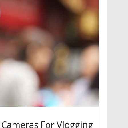
 Cameras For Vlogging