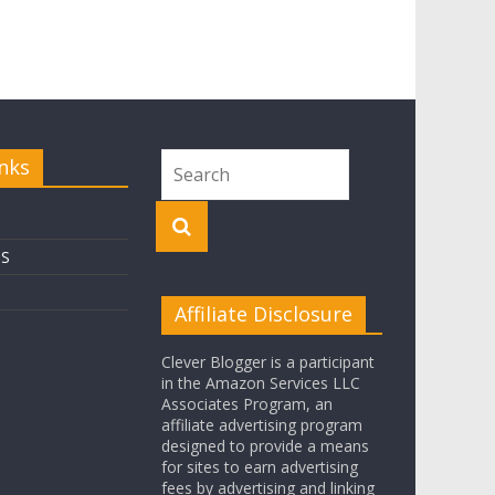
nks
OS
Affiliate Disclosure
Clever Blogger is a participant
in the Amazon Services LLC
Associates Program, an
affiliate advertising program
designed to provide a means
for sites to earn advertising
fees by advertising and linking