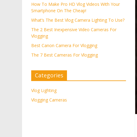
How To Make Pro HD Vlog Videos With Your
Smartphone On The Cheap!
What’s The Best Vlog Camera Lighting To Use?
The 2 Best Inexpensive Video Cameras For
Vlogging
Best Canon Camera For Vlogging
The 7 Best Cameras For Vlogging
Categories
Vlog Lighting
Vlogging Cameras