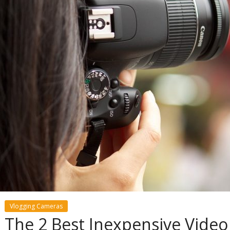
Vlogging Cameras
The 2 Best Inexpensive Video