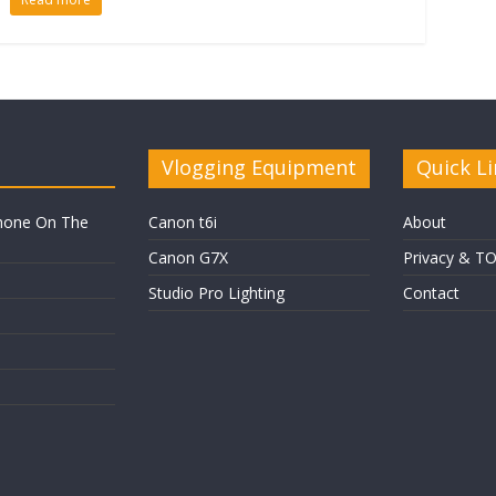
Vlogging Equipment
Quick Li
hone On The
Canon t6i
About
Canon G7X
Privacy & T
Studio Pro Lighting
Contact